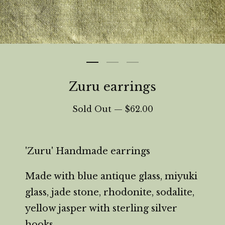
Zuru earrings
Sold Out —
$
62.00
'Zuru' Handmade earrings
Made with blue antique glass, miyuki
glass, jade stone, rhodonite, sodalite,
yellow jasper with sterling silver
hooks.