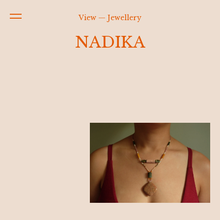
View — Jewellery
NADIKA